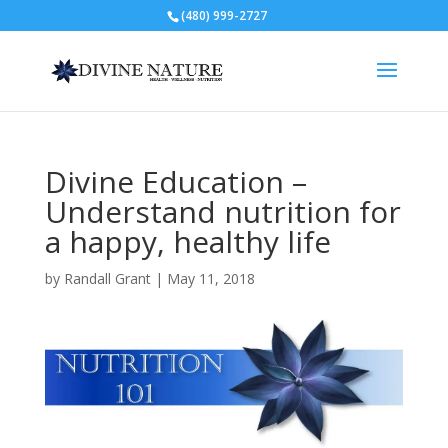
(480) 999-2727
Divine Education –
Understand nutrition for
a happy, healthy life
by
Randall Grant
|
May 11, 2018