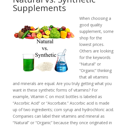
Supplements
When choosing a
good quality
supplement, some
shop for the
lowest prices.
Others are looking
for the keywords
“Natural” or
“Organic” thinking
that all vitamins
and minerals are equal. Are you truly getting what you
want in these synthetic forms of vitamins? For
example, Vitamin C on most bottles is labeled as
“Ascorbic Acid” or “Ascorbate.” Ascorbic acid is made
up of two ingredients; corn syrup and hydrochloric acid.
Companies can label their vitamins and mineral as
“Natural” or “Organic” because they once originated in