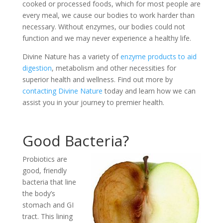
cooked or processed foods, which for most people are
every meal, we cause our bodies to work harder than
necessary. Without enzymes, our bodies could not
function and we may never experience a healthy life.
Divine Nature has a variety of
enzyme products to aid
digestion
, metabolism and other necessities for
superior health and wellness. Find out more by
contacting Divine Nature
today and learn how we can
assist you in your journey to premier health.
Good Bacteria?
Probiotics are
good, friendly
bacteria that line
the body’s
stomach and GI
tract. This lining