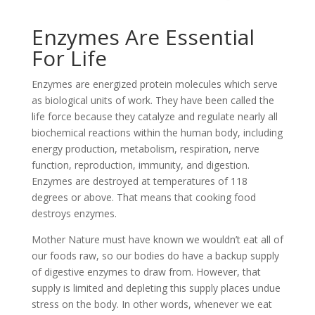
Enzymes Are Essential
For Life
Enzymes are energized protein molecules which serve
as biological units of work. They have been called the
life force because they catalyze and regulate nearly all
biochemical reactions within the human body, including
energy production, metabolism, respiration, nerve
function, reproduction, immunity, and digestion.
Enzymes are destroyed at temperatures of 118
degrees or above. That means that cooking food
destroys enzymes.
Mother Nature must have known we wouldn’t eat all of
our foods raw, so our bodies do have a backup supply
of digestive enzymes to draw from. However, that
supply is limited and depleting this supply places undue
stress on the body. In other words, whenever we eat