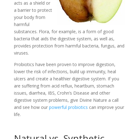
acts as a shield or
a barrier to protect
your body from
harmful
substances. Flora, for example, is a form of good
bacteria that aids the digestive system, as well as,
provides protection from harmful bacteria, fungus, and
viruses.
Probiotics have been proven to improve digestion,
lower the risk of infections, build up immunity, heal
ulcers and create a healthier digestive system. If you
are suffering from acid reflux, heartburn, stomach
issues, diarrhea, IBS, Crohn’s Disease and other
digestive system problems, give Divine Nature a call
and see how our
powerful probiotics
can improve your
life.
Natural vs. Synthetic