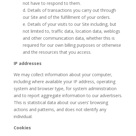
not have to respond to them.
d. Details of transactions you carry out through
our Site and of the fulfillment of your orders.
e. Details of your visits to our Site including, but
not limited to, traffic data, location data, weblogs
and other communication data, whether this is
required for our own billing purposes or otherwise
and the resources that you access.
IP addresses
We may collect information about your computer,
including where available your IP address, operating
system and browser type, for system administration
and to report aggregate information to our advertisers.
This is statistical data about our users’ browsing
actions and patterns, and does not identify any
individual.
Cookies