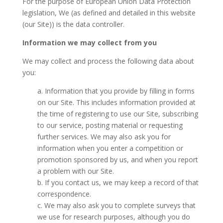
For the purpose of European Union Data Protection
legislation, We (as defined and detailed in this website
(our Site)) is the data controller.
Information we may collect from you
We may collect and process the following data about
you:
a. Information that you provide by filling in forms
on our Site. This includes information provided at
the time of registering to use our Site, subscribing
to our service, posting material or requesting
further services. We may also ask you for
information when you enter a competition or
promotion sponsored by us, and when you report
a problem with our Site.
b. If you contact us, we may keep a record of that
correspondence.
c. We may also ask you to complete surveys that
we use for research purposes, although you do