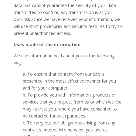
data, we cannot guarantee the security of your data
transmitted to our Site; any transmission is at your
own risk. Once we have received your information, we
will use strict procedures and security features to try to
prevent unauthorized access.
Uses made of the information
We use information held about you in the following
ways:
a. To ensure that content from our Site is
presented in the most effective manner for you
and for your computer.
b. To provide you with information, products or
services that you request from us or which we feel
may interest you, where you have consented to
be contacted for such purposes.
c. To carry out our obligations arising from any
contracts entered into between you and us.