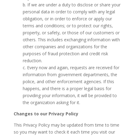
b. If we are under a duty to disclose or share your
personal data in order to comply with any legal
obligation, or in order to enforce or apply our
terms and conditions; or to protect our rights,
property, or safety, or those of our customers or
others. This includes exchanging information with
other companies and organizations for the
purposes of fraud protection and credit risk
reduction.
c. Every now and again, requests are received for
information from government departments, the
police, and other enforcement agencies. If this
happens, and there is a proper legal basis for
providing your information, it will be provided to
the organization asking for it.
Changes to our Privacy Policy
This Privacy Policy may be updated from time to time
so you may want to check it each time you visit our