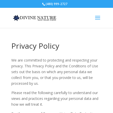
(480) 999-2727
Privacy Policy
We are committed to protecting and respecting your
privacy. This Privacy Policy and the Conditions of Use
sets out the basis on which any personal data we
collect from you, or that you provide to us, will be
processed by us.
Please read the following carefully to understand our
views and practices regarding your personal data and
how we will treat it.