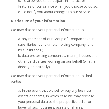
d. To allow you to participate in interactive
features of our service when you choose to do so.
e. To notify you about changes to our service.
Disclosure of your information
We may disclose your personal information to:
a. any member of our Group of Companies (our
subsidiaries, our ultimate holding company, and
its subsidiaries);
b. data processing companies, mailing houses and
other third parties working on our behalf (whether
directly or indirectly).
We may disclose your personal information to third
parties:
a. In the event that we sell or buy any business,
assets or shares, in which case we may disclose
your personal data to the prospective seller or
buyer of such business, assets or shares.