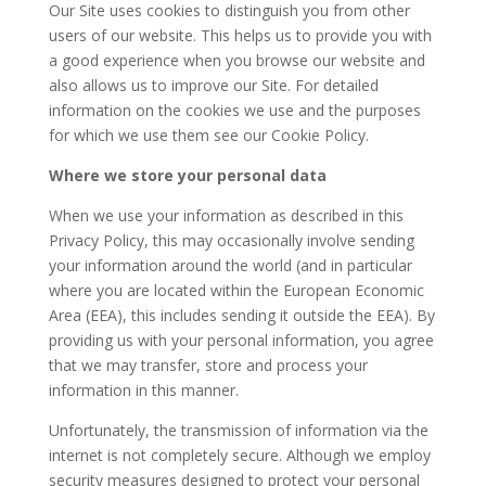
Our Site uses cookies to distinguish you from other
users of our website. This helps us to provide you with
a good experience when you browse our website and
also allows us to improve our Site. For detailed
information on the cookies we use and the purposes
for which we use them see our Cookie Policy.
Where we store your personal data
When we use your information as described in this
Privacy Policy, this may occasionally involve sending
your information around the world (and in particular
where you are located within the European Economic
Area (EEA), this includes sending it outside the EEA). By
providing us with your personal information, you agree
that we may transfer, store and process your
information in this manner.
Unfortunately, the transmission of information via the
internet is not completely secure. Although we employ
security measures designed to protect your personal