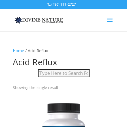
(480) 999-2727
Home
/ Acid Reflux
Acid Reflux
Showing the single result