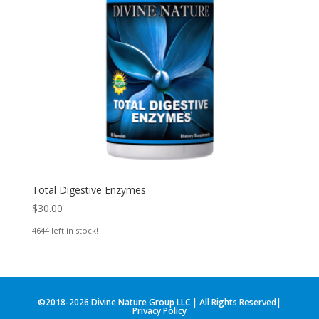
Total Digestive Enzymes
$
30.00
4644 left in stock!
©2018-2026 Divine Nature Group LLC | All Rights Reserved|
Privacy Policy