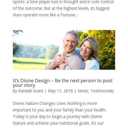
sports: a lone player lost in thought and in sole control
of the outcome. But at the highest levels, its biggest
stars operate more like a Fortune...
It’s Divine Design – Be the next person to post
your story
by
Randall Grant
|
May 11, 2018
|
News
,
Testimonials
Divine Nature Changes Lives Nothing is more
important to you and your family than your health.
Today is your day to begin a journey with Divine
Nature and achieve your nutritional goals. It’s our