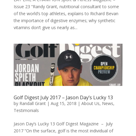
Issue 23 “Randy Grant, nutritional consultant to some
of the world’s top athletes, explains to Richard Bevan
the importance of digestive enzymes; why synthetic
vitamins don’t give us nearly as...
Golf Digest July 2017 – Jason Day’s Lucky 13
by
Randall Grant
|
Aug 15, 2018
|
About Us
,
News
,
Testimonials
Jason Day’s Lucky 13 Golf Digest Magazine – July
2017 “On the surface, golf is the most individual of