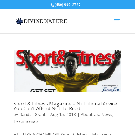
(480) 999-2727
Sport & Fitness Magazine – Nutritional Advice
You Can’t Afford Not To Read
by
Randall Grant
|
Aug 15, 2018
|
About Us
,
News
,
Testimonials
EAT LIKE A CHAMPION Sport & Fitness Magazine –