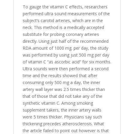
To gauge the vitamin C effects, researchers
performed ultra sound measurements of the
subject’s carotid arteries, which are in the
neck. This method is a medically accepted
substitute for probing coronary arteries
directly. Using just half of the recommended
RDA amount of 1000 mg. per day, the study
was performed by using just 500 mg per day
of vitamin C “as ascorbic acid” for six months.
Ultra sounds were then performed a second
time and the results showed that after
consuming only 500 mg a day, the inner
artery wall layer was 2.5 times thicker than
that of those that did not take any of the
synthetic vitamin C. Among smoking
supplement takers, the inner artery walls
were 5 times thicker. Physicians say such
thickening precedes atherosclerosis. What
the article failed to point out however is that