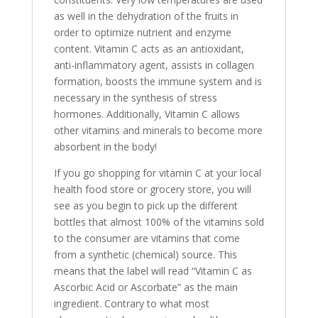
as well in the dehydration of the fruits in
order to optimize nutrient and enzyme
content. Vitamin C acts as an antioxidant,
anti-inflammatory agent, assists in collagen
formation, boosts the immune system and is
necessary in the synthesis of stress
hormones. Additionally, Vitamin C allows
other vitamins and minerals to become more
absorbent in the body!
If you go shopping for vitamin C at your local
health food store or grocery store, you will
see as you begin to pick up the different
bottles that almost 100% of the vitamins sold
to the consumer are vitamins that come
from a synthetic (chemical) source. This
means that the label will read “Vitamin C as
Ascorbic Acid or Ascorbate” as the main
ingredient. Contrary to what most