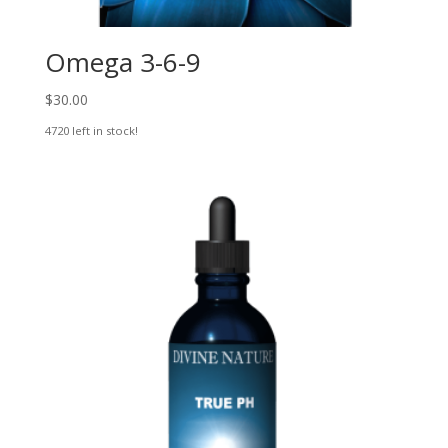
Omega 3-6-9
$
30.00
4720 left in stock!