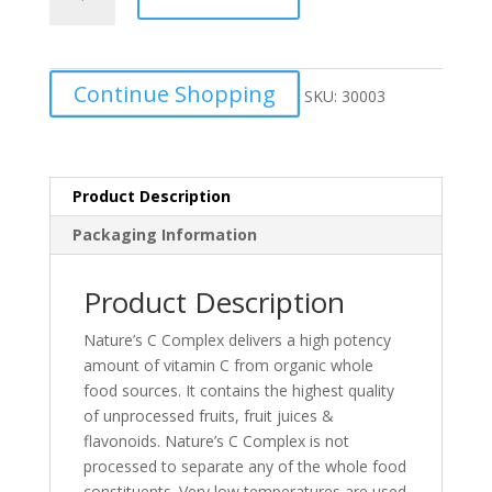
C
complex
quantity
Continue Shopping
SKU:
30003
Product Description
Packaging Information
Product Description
Nature’s C Complex delivers a high potency
amount of vitamin C from organic whole
food sources. It contains the highest quality
of unprocessed fruits, fruit juices &
flavonoids. Nature’s C Complex is not
processed to separate any of the whole food
constituents. Very low temperatures are used