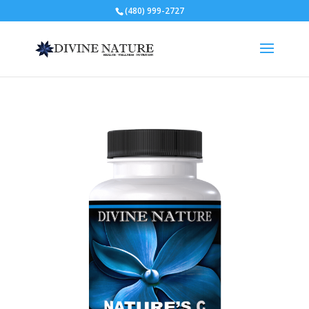
(480) 999-2727