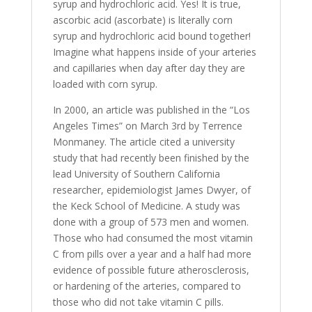
syrup and hydrochloric acid. Yes! It is true,
ascorbic acid (ascorbate) is literally corn
syrup and hydrochloric acid bound together!
Imagine what happens inside of your arteries
and capillaries when day after day they are
loaded with corn syrup.
In 2000, an article was published in the “Los
Angeles Times” on March 3rd by Terrence
Monmaney. The article cited a university
study that had recently been finished by the
lead University of Southern California
researcher, epidemiologist James Dwyer, of
the Keck School of Medicine. A study was
done with a group of 573 men and women.
Those who had consumed the most vitamin
C from pills over a year and a half had more
evidence of possible future atherosclerosis,
or hardening of the arteries, compared to
those who did not take vitamin C pills.