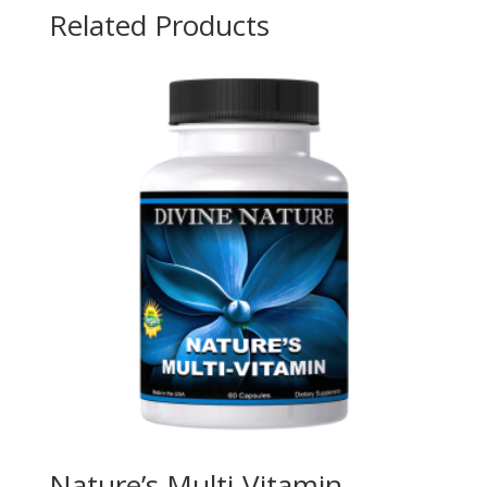
Related Products
Nature’s Multi-Vitamin