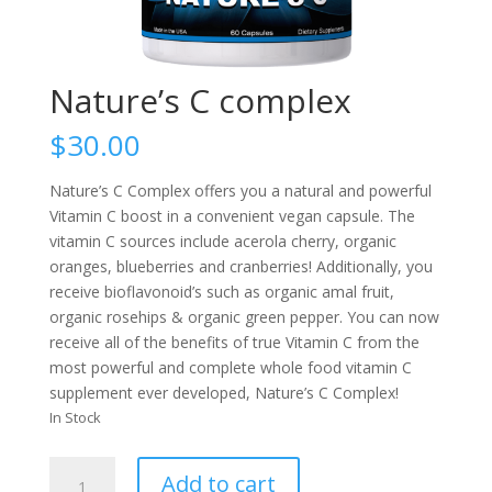
Nature’s C complex
$
30.00
Nature’s C Complex offers you a natural and powerful
Vitamin C boost in a convenient vegan capsule. The
vitamin C sources include acerola cherry, organic
oranges, blueberries and cranberries! Additionally, you
receive bioflavonoid’s such as organic amal fruit,
organic rosehips & organic green pepper. You can now
receive all of the benefits of true Vitamin C from the
most powerful and complete whole food vitamin C
supplement ever developed, Nature’s C Complex!
In Stock
Nature's
Add to cart