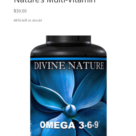
$
30.00
4416 left in stock!