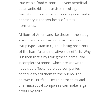
true whole food vitamin C is very beneficial
as an antioxidant. It assists in collagen
formation, boosts the immune system and is
necessary in the synthesis of stress
hormones.
Millions of Americans like those in the study
are consumers of ascorbic acid and corn
syrup type “Vitamin C,” thus being recipients
of the harmful and negative side effects. Why
is it then that if by taking these partial and
incomplete vitamins, which are known to
have side effects, do these companies
continue to sell them to the public? The
answer is “Profits.” Health companies and
pharmaceutical companies can make larger
profits by sellin