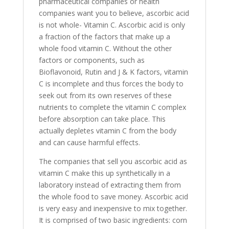
pharmaceutical companies or health
companies want you to believe, ascorbic acid
is not whole- Vitamin C. Ascorbic acid is only
a fraction of the factors that make up a
whole food vitamin C. Without the other
factors or components, such as
Bioflavonoid, Rutin and J & K factors, vitamin
C is incomplete and thus forces the body to
seek out from its own reserves of these
nutrients to complete the vitamin C complex
before absorption can take place. This
actually depletes vitamin C from the body
and can cause harmful effects.
The companies that sell you ascorbic acid as
vitamin C make this up synthetically in a
laboratory instead of extracting them from
the whole food to save money. Ascorbic acid
is very easy and inexpensive to mix together.
It is comprised of two basic ingredients: corn